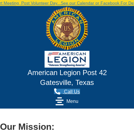
eting, Post Volunteer Day...See our Calendar or Facebook For Detai
American Legion Post 42
Gatesville, Texas
Call Us
Menu
Our Mission: