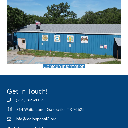
Canteen Information
Get In Touch!
(254) 865-4134
214 Watts Lane, Gatesville, TX 76528
info@legionpost42.org