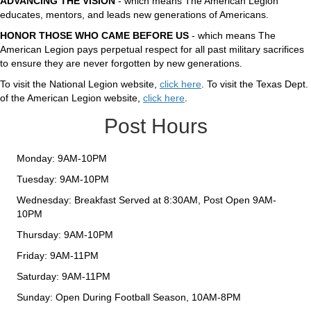
ADVANCING THE VISION
- which means The American Legion
educates, mentors, and leads new generations of Americans.
HONOR THOSE WHO CAME BEFORE US
- which means The
American Legion pays perpetual respect for all past military sacrifices
to ensure they are never forgotten by new generations.
To visit the National Legion website,
click here
. To visit the Texas Dept.
of the American Legion website,
click here
.
Post Hours
Monday: 9AM-10PM
Tuesday: 9AM-10PM
Wednesday: Breakfast Served at 8:30AM, Post Open 9AM-
10PM
Thursday: 9AM-10PM
Friday: 9AM-11PM
Saturday: 9AM-11PM
Sunday: Open During Football Season, 10AM-8PM