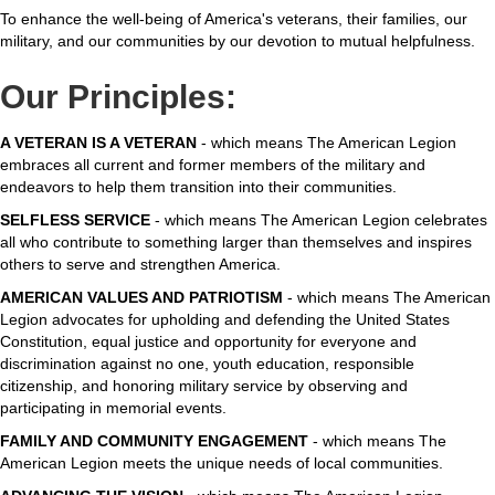
To enhance the well-being of America's veterans, their families, our
military, and our communities by our devotion to mutual helpfulness.
Our Principles:
A VETERAN IS A VETERAN
- which means The American Legion
embraces all current and former members of the military and
endeavors to help them transition into their communities.
SELFLESS SERVICE
- which means The American Legion celebrates
all who contribute to something larger than themselves and inspires
others to serve and strengthen America.
AMERICAN VALUES AND PATRIOTISM
- which means The American
Legion advocates for upholding and defending the United States
Constitution, equal justice and opportunity for everyone and
discrimination against no one, youth education, responsible
citizenship, and honoring military service by observing and
participating in memorial events.
FAMILY AND COMMUNITY ENGAGEMENT
- which means The
American Legion meets the unique needs of local communities.