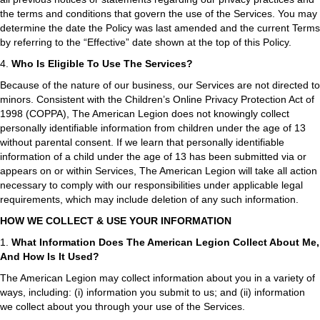
the terms and conditions that govern the use of the Services. You may
determine the date the Policy was last amended and the current Terms
by referring to the “Effective” date shown at the top of this Policy.
4.
Who Is Eligible To Use The Services?
Because of the nature of our business, our Services are not directed to
minors. Consistent with the Children’s Online Privacy Protection Act of
1998 (COPPA), The American Legion does not knowingly collect
personally identifiable information from children under the age of 13
without parental consent. If we learn that personally identifiable
information of a child under the age of 13 has been submitted via or
appears on or within Services, The American Legion will take all action
necessary to comply with our responsibilities under applicable legal
requirements, which may include deletion of any such information.
HOW WE COLLECT & USE YOUR INFORMATION
1.
What Information Does The American Legion Collect About Me,
And How Is It Used?
The American Legion may collect information about you in a variety of
ways, including: (i) information you submit to us; and (ii) information
we collect about you through your use of the Services.