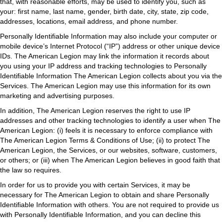
that, with reasonable efforts, may be used to identify you, such as
your: first name, last name, gender, birth date, city, state, zip code,
addresses, locations, email address, and phone number.
Personally Identifiable Information may also include your computer or
mobile device’s Internet Protocol (“IP”) address or other unique device
IDs. The American Legion may link the information it records about
you using your IP address and tracking technologies to Personally
Identifiable Information The American Legion collects about you via the
Services. The American Legion may use this information for its own
marketing and advertising purposes.
In addition, The American Legion reserves the right to use IP
addresses and other tracking technologies to identify a user when The
American Legion: (i) feels it is necessary to enforce compliance with
The American Legion Terms & Conditions of Use; (ii) to protect The
American Legion, the Services, or our websites, software, customers,
or others; or (iii) when The American Legion believes in good faith that
the law so requires.
In order for us to provide you with certain Services, it may be
necessary for The American Legion to obtain and share Personally
Identifiable Information with others. You are not required to provide us
with Personally Identifiable Information, and you can decline this