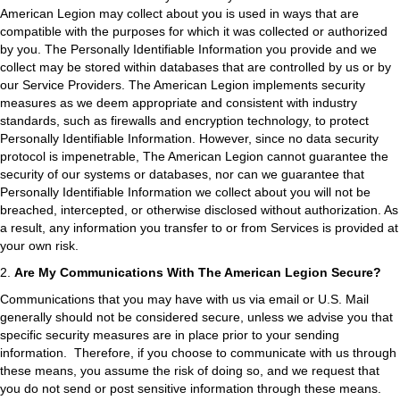
American Legion may collect about you is used in ways that are
compatible with the purposes for which it was collected or authorized
by you. The Personally Identifiable Information you provide and we
collect may be stored within databases that are controlled by us or by
our Service Providers. The American Legion implements security
measures as we deem appropriate and consistent with industry
standards, such as firewalls and encryption technology, to protect
Personally Identifiable Information. However, since no data security
protocol is impenetrable, The American Legion cannot guarantee the
security of our systems or databases, nor can we guarantee that
Personally Identifiable Information we collect about you will not be
breached, intercepted, or otherwise disclosed without authorization. As
a result, any information you transfer to or from Services is provided at
your own risk.
2.
Are My Communications With The American Legion Secure?
Communications that you may have with us via email or U.S. Mail
generally should not be considered secure, unless we advise you that
specific security measures are in place prior to your sending
information. Therefore, if you choose to communicate with us through
these means, you assume the risk of doing so, and we request that
you do not send or post sensitive information through these means.