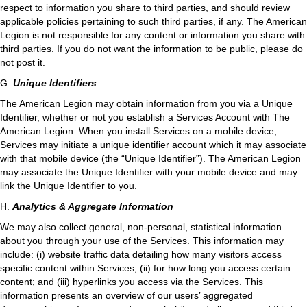
respect to information you share to third parties, and should review
applicable policies pertaining to such third parties, if any. The American
Legion is not responsible for any content or information you share with
third parties. If you do not want the information to be public, please do
not post it.
G.
Unique Identifiers
The American Legion may obtain information from you via a Unique
Identifier, whether or not you establish a Services Account with The
American Legion. When you install Services on a mobile device,
Services may initiate a unique identifier account which it may associate
with that mobile device (the “Unique Identifier”). The American Legion
may associate the Unique Identifier with your mobile device and may
link the Unique Identifier to you.
H.
Analytics & Aggregate Information
We may also collect general, non-personal, statistical information
about you through your use of the Services. This information may
include: (i) website traffic data detailing how many visitors access
specific content within Services; (ii) for how long you access certain
content; and (iii) hyperlinks you access via the Services. This
information presents an overview of our users’ aggregated