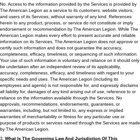
No. Access to the information provided by the Services is provided by
The American Legion as a service to its customers, website visitors,
and users of its Services, without warranty of any kind. References
herein to any product, process, or service do not constitute or imply
endorsement or recommendation by The American Legion. While The
American Legion makes every effort to present accurate and reliable
information on its Services, The American Legion does not approve or
certify such information and does not guarantee the accuracy,
completeness, efficacy, timeliness, or sequencing of such information.
Your use of such information is voluntary and reliance on it should only
be undertaken after an independent review of its applicability,
accuracy, completeness, efficacy, and timeliness with regard to your
specific needs and uses. The American Legion (including its
employees and agents) is not responsible for, and expressly disclaims
all liability for, damages of any kind arising out of use, reference to or
reliance on the information available through the Services. No
approvals, recommendations, endorsements, guarantees, or
warranties, including, but not limited to, any express or implied
warranties of merchantability or fitness for any particular use or
purpose of products or services named through the Services are made
by The American Legion.
3.
What Is The Governing Law And Jurisdiction Of This