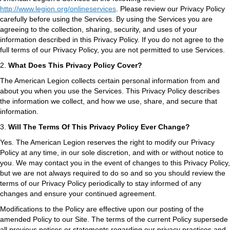
http://www.legion.org/onlineservices
. Please review our Privacy Policy
carefully before using the Services. By using the Services you are
agreeing to the collection, sharing, security, and uses of your
information described in this Privacy Policy. If you do not agree to the
full terms of our Privacy Policy, you are not permitted to use Services.
2.
What Does This Privacy Policy Cover?
The American Legion collects certain personal information from and
about you when you use the Services. This Privacy Policy describes
the information we collect, and how we use, share, and secure that
information.
3.
Will The Terms Of This Privacy Policy Ever Change?
Yes. The American Legion reserves the right to modify our Privacy
Policy at any time, in our sole discretion, and with or without notice to
you. We may contact you in the event of changes to this Privacy Policy,
but we are not always required to do so and so you should review the
terms of our Privacy Policy periodically to stay informed of any
changes and ensure your continued agreement.
Modifications to the Policy are effective upon our posting of the
amended Policy to our Site. The terms of the current Policy supersede
all previous notices or statements regarding our privacy practices and