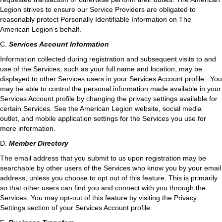
Legion strives to ensure our Service Providers are obligated to
reasonably protect Personally Identifiable Information on The
American Legion’s behalf.
C.
Services Account Information
Information collected during registration and subsequent visits to and
use of the Services, such as your full name and location, may be
displayed to other Services users in your Services Account profile. You
may be able to control the personal information made available in your
Services Account profile by changing the privacy settings available for
certain Services. See the American Legion website, social media
outlet, and mobile application settings for the Services you use for
more information.
D.
Member Directory
The email address that you submit to us upon registration may be
searchable by other users of the Services who know you by your email
address, unless you choose to opt out of this feature. This is primarily
so that other users can find you and connect with you through the
Services. You may opt-out of this feature by visiting the Privacy
Settings section of your Services Account profile.