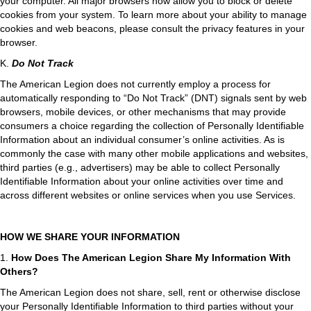
your computer. All major browsers now allow you to block or delete
cookies from your system. To learn more about your ability to manage
cookies and web beacons, please consult the privacy features in your
browser.
K.
Do Not Track
The American Legion does not currently employ a process for
automatically responding to “Do Not Track” (DNT) signals sent by web
browsers, mobile devices, or other mechanisms that may provide
consumers a choice regarding the collection of Personally Identifiable
Information about an individual consumer’s online activities. As is
commonly the case with many other mobile applications and websites,
third parties (e.g., advertisers) may be able to collect Personally
Identifiable Information about your online activities over time and
across different websites or online services when you use Services.
HOW WE SHARE YOUR INFORMATION
1.
How Does The American Legion Share My Information With
Others?
The American Legion does not share, sell, rent or otherwise disclose
your Personally Identifiable Information to third parties without your