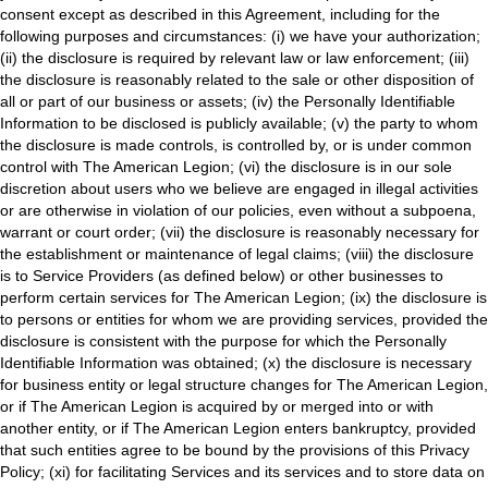
consent except as described in this Agreement, including for the
following purposes and circumstances: (i) we have your authorization;
(ii) the disclosure is required by relevant law or law enforcement; (iii)
the disclosure is reasonably related to the sale or other disposition of
all or part of our business or assets; (iv) the Personally Identifiable
Information to be disclosed is publicly available; (v) the party to whom
the disclosure is made controls, is controlled by, or is under common
control with The American Legion; (vi) the disclosure is in our sole
discretion about users who we believe are engaged in illegal activities
or are otherwise in violation of our policies, even without a subpoena,
warrant or court order; (vii) the disclosure is reasonably necessary for
the establishment or maintenance of legal claims; (viii) the disclosure
is to Service Providers (as defined below) or other businesses to
perform certain services for The American Legion; (ix) the disclosure is
to persons or entities for whom we are providing services, provided the
disclosure is consistent with the purpose for which the Personally
Identifiable Information was obtained; (x) the disclosure is necessary
for business entity or legal structure changes for The American Legion,
or if The American Legion is acquired by or merged into or with
another entity, or if The American Legion enters bankruptcy, provided
that such entities agree to be bound by the provisions of this Privacy
Policy; (xi) for facilitating Services and its services and to store data on