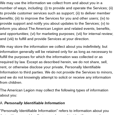
We may use the information we collect from and about you in a
number of ways, including: (i) to provide and operate the Services; (ii)
to provide customer services such as support; (ii) to deliver member
benefits; (iii) to improve the Services for you and other users; (iv) to
provide support and notify you about updates to the Services; (v) to
inform you about The American Legion and related events, benefits,
and opportunities; (vi) for marketing purposes; (vii) for internal review;
and (viii) to fulfill and provide Services at your direction.
We may store the information we collect about you indefinitely, but
information generally will be retained only for as long as necessary to
fulfill the purposes for which the information was collected or as
required by law. Except as described herein, we do not share, sell,
rent, or otherwise disclose your private, Personally Identifiable
Information to third parties. We do not provide the Services to minors,
and we do not knowingly attempt to solicit or receive any information
from children.
The American Legion may collect the following types of information
about you:
A.
Personally Identifiable Information
“Personally Identifiable Information” refers to information about you