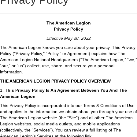
The American Legion
Privacy Policy
Effective May 28, 2022
The American Legion knows you care about your privacy. This Privacy
Policy ("Privacy Policy," “Policy,” or Agreement) explains how The
American Legion National Headquarters (“The American Legion,” “we,”
“our,” or “us”) collect, use, share, and secure your personal
information.
THE AMERICAN LEGION PRIVACY POLICY OVERVIEW
1.
This Privacy Policy Is An Agreement Between You And The
American Legion
This Privacy Policy is incorporated into our Terms & Conditions of Use
and applies to the information we obtain about you through your use of
The American Legion website (the “Site”) and all other The American
Legion websites, social media outlets, and mobile applications
(collectively, the “Services”). You can review a full listing of The
American Legion’s Services at the following link: