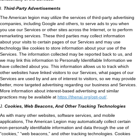
I.
Third-Party Advertisements
The American legion may utilize the services of third-party advertising
companies, including Google and others, to serve ads to you when
you use our Services or other sites across the Internet, or to perform
remarketing services. These third parties may collect information
about your visits to certain pages of our Services and may use
technology like cookies to store information about your use of the
Services. The information collected may be reported back to us, and
we may link this information to Personally Identifiable Information we
have collected about you. This information allows us to track which
other websites have linked visitors to our Services, what pages of our
Services are used by and are of interest to visitors, so we may provide
better, more targeted advertising regarding our business and Services.
More information about interest-based advertising and similar
practices may be available at
https://thenai.org/opt-out/
.
J.
Cookies, Web Beacons, And Other Tracking Technologies
As with many other websites, software services, and mobile
applications, The American Legion may automatically collect certain
non-personally identifiable information and data through the use of
“cookies,” “web beacons,” and other tracking technologies. Cookies