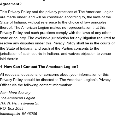
Agreement?
This Privacy Policy and the privacy practices of The American Legion
are made under, and will be construed according to, the laws of the
State of Indiana, without reference to the choice of law principles
thereof. The American Legion makes no representation that this
Privacy Policy and such practices comply with the laws of any other
state or country. The exclusive jurisdiction for any litigation required to
resolve any disputes under this Privacy Policy shall be in the courts of
the State of Indiana, and each of the Parties consents to the
jurisdiction of such courts in Indiana, and waives objection to venue
laid therein.
4.
How Can I Contact The American Legion?
All requests, questions, or concerns about your information or this
Privacy Policy should be directed to The American Legion’s Privacy
Officer via the following contact information:
Attn: Mark Seavey
The American Legion
700 N. Pennsylvania St.
P.O. Box 1055
Indianapolis, IN 46206