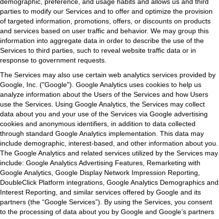
demographic, preference, and usage habits and allows us and third
parties to modify our Services and to offer and optimize the provision
of targeted information, promotions, offers, or discounts on products
and services based on user traffic and behavior. We may group this
information into aggregate data in order to describe the use of the
Services to third parties, such to reveal website traffic data or in
response to government requests.
The Services may also use certain web analytics services provided by
Google, Inc. ("Google"). Google Analytics uses cookies to help us
analyze information about the Users of the Services and how Users
use the Services. Using Google Analytics, the Services may collect
data about you and your use of the Services via Google advertising
cookies and anonymous identifiers, in addition to data collected
through standard Google Analytics implementation. This data may
include demographic, interest-based, and other information about you.
The Google Analytics and related services utilized by the Services may
include: Google Analytics Advertising Features, Remarketing with
Google Analytics, Google Display Network Impression Reporting,
DoubleClick Platform integrations, Google Analytics Demographics and
Interest Reporting, and similar services offered by Google and its
partners (the “Google Services”). By using the Services, you consent
to the processing of data about you by Google and Google’s partners