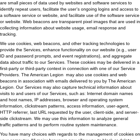
are small pieces of data used by websites and software services to
identify repeat users, facilitate the user's ongoing logins and access to
a software service or website, and facilitate use of the software service
or website. Web beacons are transparent pixel images that are used in
collecting information about website usage, email response and
tracking.
We use cookies, web beacons, and other tracking technologies to
provide the Services, enhance functionality on our website (e.g., user
ID and password prompts, and event registrations), and aggregate
data about traffic to our Services. These cookies may be delivered in a
first-party or third-party context in connection with one of our Service
Providers. The American Legion may also use cookies and web
beacons in association with emails delivered to you by The American
Legion. Our Services may also capture technical information about
visits to and users of our Services, such as: Internet domain names
and host names, IP addresses, browser and operating system
information, clickstream patterns, access information, user-agent,
HTTP referrer, last URL requested by the user, client-side, and server-
side clickstream. We may use this information to analyze general
traffic patterns and to perform routine system maintenance.
You have many choices with regards to the management of cookies on