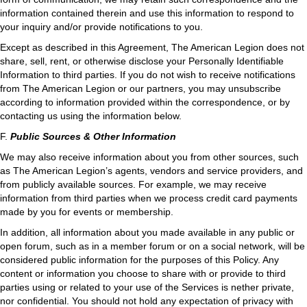
information contained therein and use this information to respond to
your inquiry and/or provide notifications to you.
Except as described in this Agreement, The American Legion does not
share, sell, rent, or otherwise disclose your Personally Identifiable
Information to third parties. If you do not wish to receive notifications
from The American Legion or our partners, you may unsubscribe
according to information provided within the correspondence, or by
contacting us using the information below.
F.
Public Sources & Other Information
We may also receive information about you from other sources, such
as The American Legion’s agents, vendors and service providers, and
from publicly available sources. For example, we may receive
information from third parties when we process credit card payments
made by you for events or membership.
In addition, all information about you made available in any public or
open forum, such as in a member forum or on a social network, will be
considered public information for the purposes of this Policy. Any
content or information you choose to share with or provide to third
parties using or related to your use of the Services is nether private,
nor confidential. You should not hold any expectation of privacy with