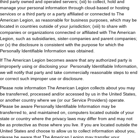
third party owned and operated servers; (xii) to collect, hold and
manage your personal information through cloud-based or hosting
services or a third party or a party affiliated or connected to The
American Legion, as reasonable for business purposes, which may be
located in countries outside of your jurisdiction; (xiii) to share with
companies or organizations connected or affiliated with The American
Legion, such as subsidiaries, sister-companies and parent companies;
or (x) the disclosure is consistent with the purpose for which the
Personally Identifiable Information was obtained.
If The American Legion becomes aware that any authorized party is
improperly using or disclosing your Personally Identifiable Information,
we will notify that party and take commercially reasonable steps to end
or correct such improper use or disclosure.
Please note information The American Legion collects about you may
be transferred, processed and/or accessed by us in the United States,
or another country where we (or our Service Providers) operate.
Please be aware Personally Identifiable Information may be
transferred to, and maintained on, computers located outside of your
state or country where the privacy laws may differ from and may not
be as protective as those where you live. If you are located outside the
United States and choose to allow us to collect information about you,
please be aware that The American Legion may transfer your