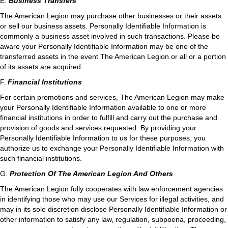
E.
Business Transfers
The American Legion may purchase other businesses or their assets
or sell our business assets. Personally Identifiable Information is
commonly a business asset involved in such transactions. Please be
aware your Personally Identifiable Information may be one of the
transferred assets in the event The American Legion or all or a portion
of its assets are acquired.
F.
Financial Institutions
For certain promotions and services, The American Legion may make
your Personally Identifiable Information available to one or more
financial institutions in order to fulfill and carry out the purchase and
provision of goods and services requested. By providing your
Personally Identifiable Information to us for these purposes, you
authorize us to exchange your Personally Identifiable Information with
such financial institutions.
G.
Protection Of The American Legion And Others
The American Legion fully cooperates with law enforcement agencies
in identifying those who may use our Services for illegal activities, and
may in its sole discretion disclose Personally Identifiable Information or
other information to satisfy any law, regulation, subpoena, proceeding,