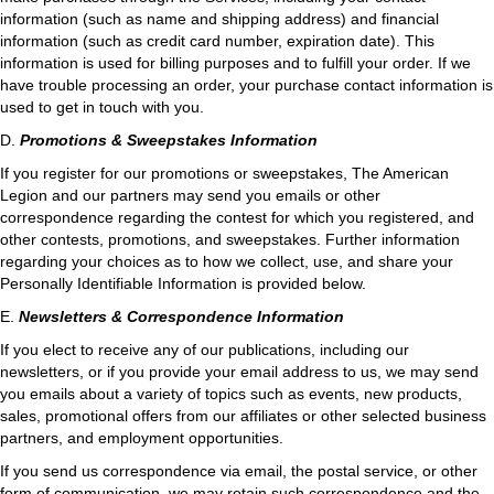
information (such as name and shipping address) and financial
information (such as credit card number, expiration date). This
information is used for billing purposes and to fulfill your order. If we
have trouble processing an order, your purchase contact information is
used to get in touch with you.
D.
Promotions & Sweepstakes Information
If you register for our promotions or sweepstakes, The American
Legion and our partners may send you emails or other
correspondence regarding the contest for which you registered, and
other contests, promotions, and sweepstakes. Further information
regarding your choices as to how we collect, use, and share your
Personally Identifiable Information is provided below.
E.
Newsletters & Correspondence Information
If you elect to receive any of our publications, including our
newsletters, or if you provide your email address to us, we may send
you emails about a variety of topics such as events, new products,
sales, promotional offers from our affiliates or other selected business
partners, and employment opportunities.
If you send us correspondence via email, the postal service, or other
form of communication, we may retain such correspondence and the