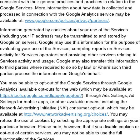
consistent with their general practices and practices in relation to the
Google Services. More information about how data is collected and
processed in connection with the Google Analytics service may be
available at:
www.google.com/policies/privacy/partners/
.
Information generated by cookies about your use of the Services
(including your IP address) may be transmitted to and stored by
Google on servers. Google may use this information for the purpose of
evaluating your use of the Services, compiling reports on Services
activity for Services operators and providing other services relating to
Services activity and usage. Google may also transfer this information
to third parties where required to do so by law, or where such third
parties process the information on Google's behalf.
You may be able to opt-out of the Google Services through Google
Analytics’ available opt-outs for the web (which may be available at
https://tools.google.com/dlpage/gaoptout/
), through Ads Settings, Ad
Settings for mobile apps, or other available means, including the
Network Advertising Initiative (NAI) consumer opt-out, which may be
available at
http://www.networkadvertising.org/choices/
. You may
refuse the use of cookies by selecting the appropriate settings on your
particular browser. Please note, however, that if you disable cookies or
opt-out of certain services, you may not be able to use the full
functionality of the Services.