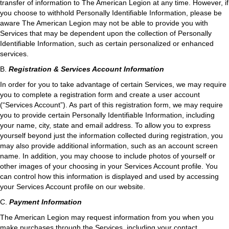
transfer of information to The American Legion at any time. However, if
you choose to withhold Personally Identifiable Information, please be
aware The American Legion may not be able to provide you with
Services that may be dependent upon the collection of Personally
Identifiable Information, such as certain personalized or enhanced
services.
B.
Registration & Services Account Information
In order for you to take advantage of certain Services, we may require
you to complete a registration form and create a user account
(“Services Account”). As part of this registration form, we may require
you to provide certain Personally Identifiable Information, including
your name, city, state and email address. To allow you to express
yourself beyond just the information collected during registration, you
may also provide additional information, such as an account screen
name. In addition, you may choose to include photos of yourself or
other images of your choosing in your Services Account profile. You
can control how this information is displayed and used by accessing
your Services Account profile on our website.
C.
Payment Information
The American Legion may request information from you when you
make purchases through the Services, including your contact