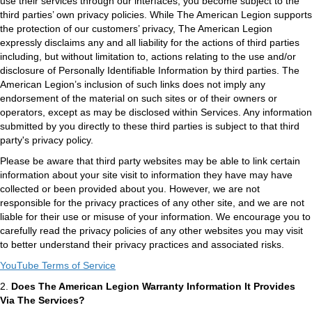
use their services through our interfaces, you become subject to the
third parties’ own privacy policies. While The American Legion supports
the protection of our customers’ privacy, The American Legion
expressly disclaims any and all liability for the actions of third parties
including, but without limitation to, actions relating to the use and/or
disclosure of Personally Identifiable Information by third parties. The
American Legion’s inclusion of such links does not imply any
endorsement of the material on such sites or of their owners or
operators, except as may be disclosed within Services. Any information
submitted by you directly to these third parties is subject to that third
party's privacy policy.
Please be aware that third party websites may be able to link certain
information about your site visit to information they have may have
collected or been provided about you. However, we are not
responsible for the privacy practices of any other site, and we are not
liable for their use or misuse of your information. We encourage you to
carefully read the privacy policies of any other websites you may visit
to better understand their privacy practices and associated risks.
YouTube Terms of Service
2.
Does The American Legion Warranty Information It Provides
Via The Services?