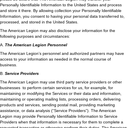
Personally Identifiable Information to the United States and process
and store it there. By allowing collection your Personally Identifiable
Information, you consent to having your personal data transferred to,
processed, and stored in the United States.
The American Legion may also disclose your information for the
following purposes and circumstances:
A.
The American Legion Personnel
The American Legion’s personnel and authorized partners may have
access to your information as needed in the normal course of
business.
B.
Service Providers
The American Legion may use third party service providers or other
businesses to perform certain services for us, for example, for
maintaining or modifying the Services or their data and information,
maintaining or operating mailing lists, processing orders, delivering
products and services, sending postal mail, providing marketing
assistance, or data analysis (“Service Providers”). The American
Legion may provide Personally Identifiable Information to Service
Providers when that information is necessary for them to complete a
requested transaction or otherwise perform their duties. The American