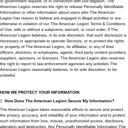
or government request, or in connection with civil litigation. The
American Legion reserves the right to release Personally Identifiable
Information or other information about users who The American
Legion has reason to believe are engaged in illegal activities or are
otherwise in violation of our The American Legion Terms & Conditions
of Use, with or without a subpoena, warrant, or court order, if The
American Legion believes, in its sole discretion, that such disclosure is
necessary or appropriate to operate Services, or to protect the rights
or property of The American Legion, its affiliates, or any of their
officers, directors, or employees, agents, third party content providers,
suppliers, sponsors, or licensors. The American Legion also reserves
the right to report to law enforcement agencies any activities The
American Legion reasonably believes, in its sole discretion, to be
unlawful.
HOW WE PROTECT YOUR INFORMATOIN
1.
How Does The American Legion Secure My Information?
The American Legion takes reasonable efforts to secure and protect
the privacy, accuracy, and reliability of your information and to protect
such information from loss, misuse, unauthorized access, disclosure,
alteration and destruction. Any Personally Identifiable Information The