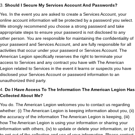
3.
Should I Secure My Services Account And Passwords?
Yes. In the event you are asked to create a Services Account, your
online account information will be protected by a password you select.
We strongly recommend you choose a strong password and take
appropriate steps to ensure your password is not disclosed to any
other person. You are responsible for maintaining the confidentiality of
your password and Services Account, and are fully responsible for all
activities that occur under your password or Services Account. The
American Legion specifically reserves the right to terminate your
access to Services and any contract you have with The American
Legion related to Services in the event it learns or suspects you have
disclosed your Services Account or password information to an
unauthorized third party.
4.
Do I Have Access To The Information The American Legion Has
Collected About Me?
You do. The American Legion welcomes you to contact us regarding
whether: (i) The American Legion is keeping information about you, (ii)
the accuracy of the information The American Legion is keeping, (iii)
how The American Legion is using your information or sharing your
information with others, (iv) to update or delete your information, or (v)
to opt-out of the collection and use of your information. Please contact