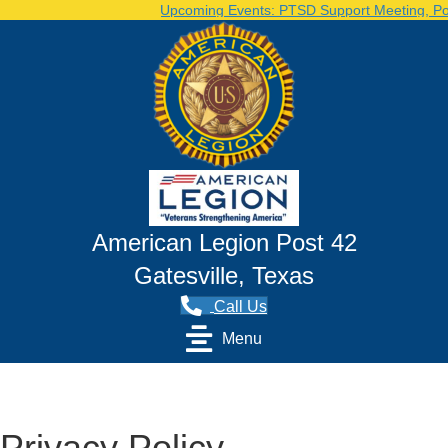
Upcoming Events: PTSD Support Meeting, Post Voluntee
American Legion Post 42
Gatesville, Texas
Call Us
Menu
Privacy Policy