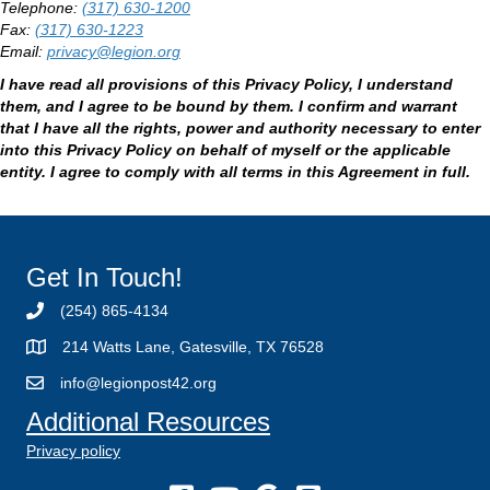
Telephone:
(317) 630-1200
Fax:
(317) 630-1223
Email:
privacy@legion.org
I have read all provisions of this Privacy Policy, I understand
them, and I agree to be bound by them. I confirm and warrant
that I have all the rights, power and authority necessary to enter
into this Privacy Policy on behalf of myself or the applicable
entity. I agree to comply with all terms in this Agreement in full.
Get In Touch!
(254) 865-4134
214 Watts Lane, Gatesville, TX 76528
info@legionpost42.org
Additional Resources
Privacy policy