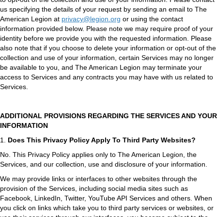
us specifying the details of your request by sending an email to The
American Legion at
privacy@legion.org
or using the contact
information provided below. Please note we may require proof of your
identity before we provide you with the requested information. Please
also note that if you choose to delete your information or opt-out of the
collection and use of your information, certain Services may no longer
be available to you, and The American Legion may terminate your
access to Services and any contracts you may have with us related to
Services.
ADDITIONAL PROVISIONS REGARDING THE SERVICES AND YOUR
INFORMATION
1.
Does This Privacy Policy Apply To Third Party Websites?
No. This Privacy Policy applies only to The American Legion, the
Services, and our collection, use and disclosure of your information.
We may provide links or interfaces to other websites through the
provision of the Services, including social media sites such as
Facebook, LinkedIn, Twitter, YouTube API Services and others. When
you click on links which take you to third party services or websites, or