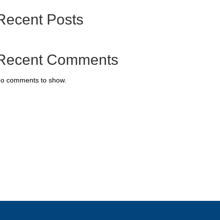
Recent Posts
Recent Comments
o comments to show.