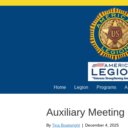
Home
Legion
Programs
A
Auxiliary Meeting
By
Tina Boatwright
|
December 4, 2025