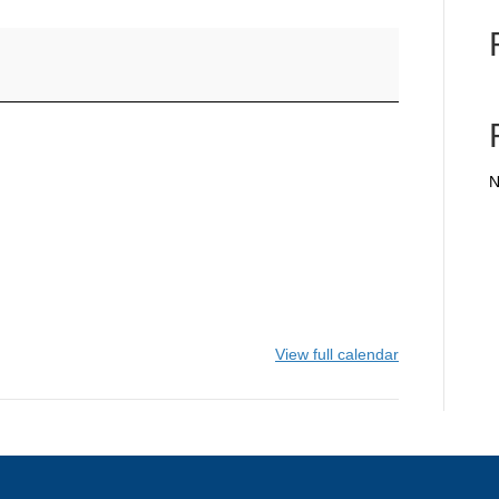
N
View full calendar