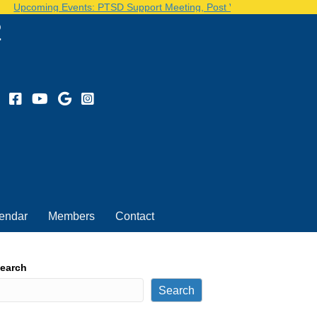
Upcoming Events: PTSD Support Meeting, Post Volunteer Day...See o
2
endar
Members
Contact
earch
Search