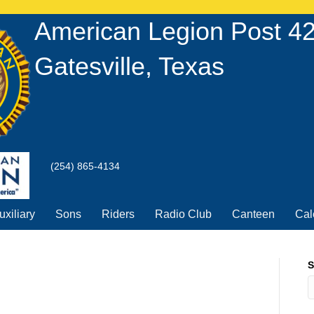
American Legion Post 4
Gatesville, Texas
(254) 865-4134
uxiliary
Sons
Riders
Radio Club
Canteen
Cal
S