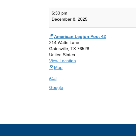
Auxiliary
6:30 pm
Meeting
December 8, 2025
American Legion Post 42
214 Watts Lane
Gatesville
,
TX
76528
United States
View Location
American
Map
Legion
iCal
Post
42
Google