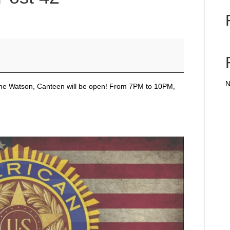
N
Gene Watson, Canteen will be open! From 7PM to 10PM,