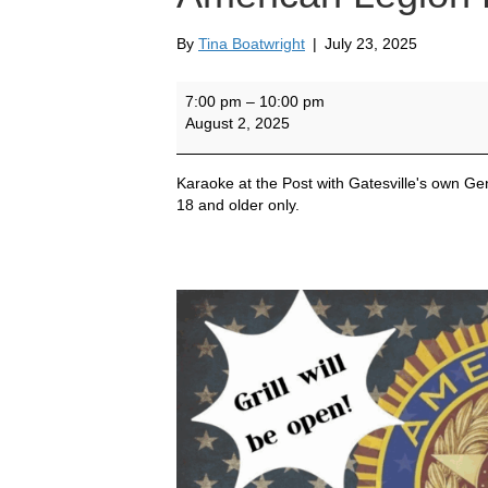
By
Tina Boatwright
|
July 23, 2025
Gatesville's
7:00 pm
–
10:00 pm
Own
August 2, 2025
Gene
Watson
at
Karaoke at the Post with Gatesville's own 
American
18 and older only.
Legion
Post
42