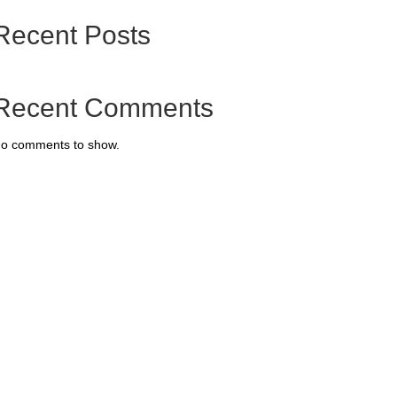
Recent Posts
Recent Comments
o comments to show.