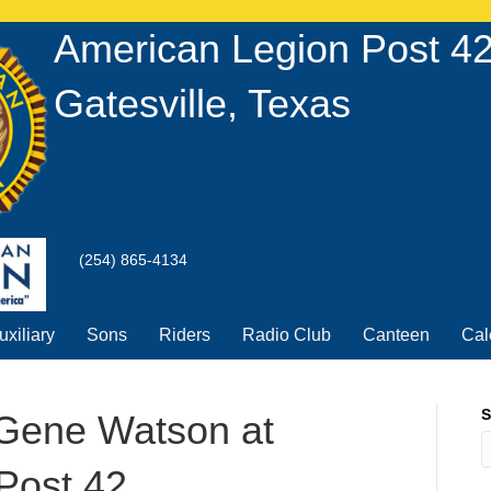
U
American Legion Post 4
Gatesville, Texas
(254) 865-4134
uxiliary
Sons
Riders
Radio Club
Canteen
Cal
S
 Gene Watson at
Post 42