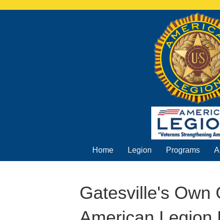
Home
Legion
Programs
A
Gatesville's Own
American Legion 