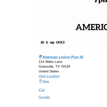
American Legion Post 42
214 Watts Lane
Gatesville
,
TX
76528
United States
View Location
American
Map
Legion
iCal
Post
42
Google