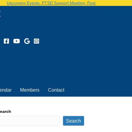
pcoming Events: PTSD Support Meeting, Post Volunteer Day...See our 
2
endar
Members
Contact
earch
Search