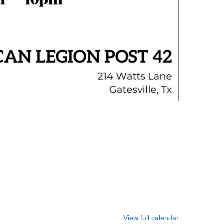
View full calendar