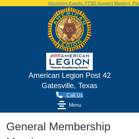
Upcoming Events: PTSD Support Meeting, Post 
American Legion Post 42
Gatesville, Texas
Call Us
Menu
General Membership