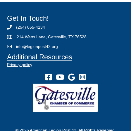
Get In Touch!
(254) 865-4134
214 Watts Lane, Gatesville, TX 76528
info@legionpost42.org
Additional Resources
Privacy policy
© 2026 American Legion Post 42. All Rights Reserved.