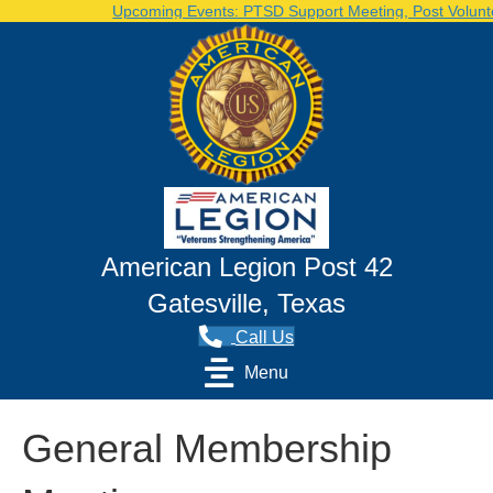
Upcoming Events: PTSD Support Meeting, Post Voluntee
American Legion Post 42
Gatesville, Texas
Call Us
Menu
General Membership