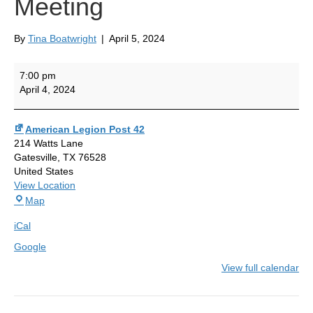
Meeting
By
Tina Boatwright
|
April 5, 2024
General
7:00 pm
Membership
April 4, 2024
Meeting
American Legion Post 42
214 Watts Lane
Gatesville
,
TX
76528
United States
View Location
American
Map
Legion
iCal
Post
42
Google
View full calendar