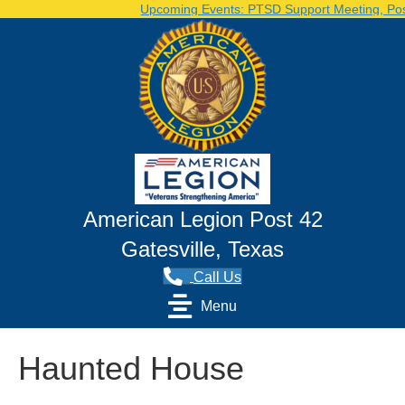
Upcoming Events: PTSD Support Meeting, Post 
American Legion Post 42
Gatesville, Texas
Call Us
Menu
Haunted House