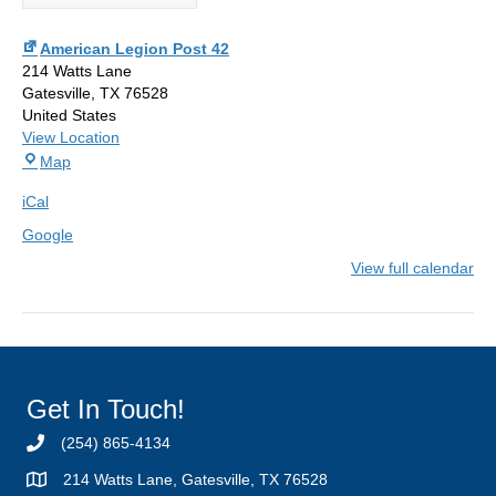
American Legion Post 42
214 Watts Lane
Gatesville
,
TX
76528
United States
View Location
American
Map
Legion
iCal
Post
42
Google
View full calendar
Get In Touch!
(254) 865-4134
214 Watts Lane, Gatesville, TX 76528