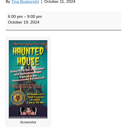
By
Tina Boatwright
|
October 11, 2024
Haunted
6:00 pm
–
9:00 pm
House
October 19, 2024
Screenshot