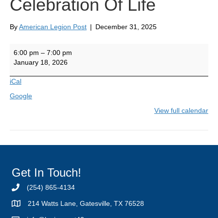
Celebration Of Life
By
American Legion Post
|
December 31, 2025
Jhonny
6:00 pm
–
7:00 pm
Jackson's
January 18, 2026
Celebration
Of
iCal
Life
Google
View full calendar
Get In Touch!
(254) 865-4134
214 Watts Lane, Gatesville, TX 76528