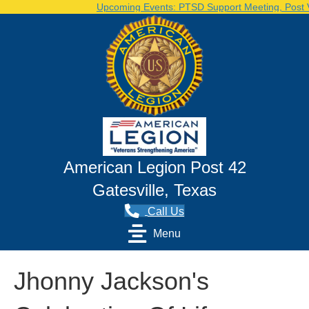
Upcoming Events: PTSD Support Meeting, Post Vo
American Legion Post 42
Gatesville, Texas
Call Us
Menu
Jhonny Jackson's