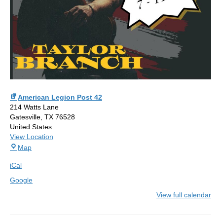
American Legion Post 42
214 Watts Lane
Gatesville
,
TX
76528
United States
View Location
American
Map
Legion
iCal
Post
42
Google
View full calendar