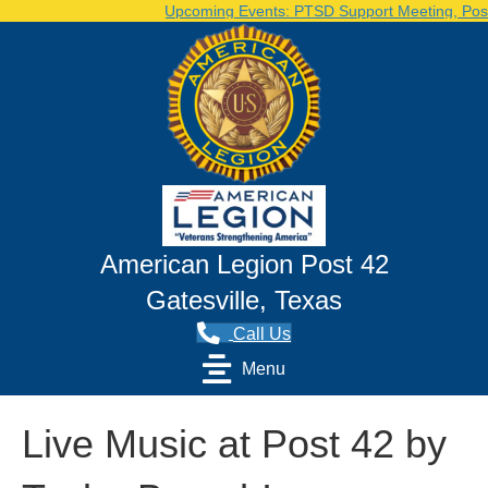
Upcoming Events: PTSD Support Meeting, Post Vo
American Legion Post 42
Gatesville, Texas
Call Us
Menu
Live Music at Post 42 by