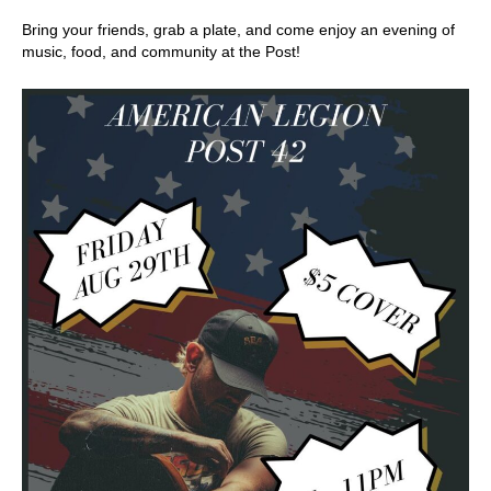
Bring your friends, grab a plate, and come enjoy an evening of
music, food, and community at the Post!