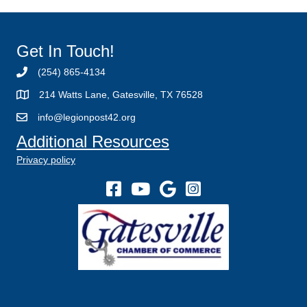
Get In Touch!
(254) 865-4134
214 Watts Lane, Gatesville, TX 76528
info@legionpost42.org
Additional Resources
Privacy policy