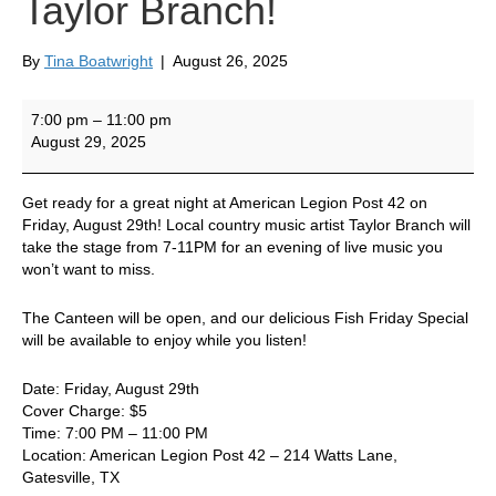
Taylor Branch!
By
Tina Boatwright
|
August 26, 2025
Live
7:00 pm
–
11:00 pm
Music
August 29, 2025
at
Post
42
Get ready for a great night at American Legion Post 42 on
by
Friday, August 29th! Local country music artist Taylor Branch will
Taylor
take the stage from 7-11PM for an evening of live music you
Branch!
won’t want to miss.
The Canteen will be open, and our delicious Fish Friday Special
will be available to enjoy while you listen!
Date: Friday, August 29th
Cover Charge: $5
Time: 7:00 PM – 11:00 PM
Location: American Legion Post 42 – 214 Watts Lane,
Gatesville, TX