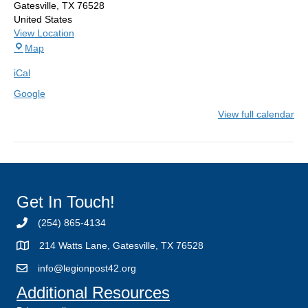
Gatesville
,
TX
76528
United States
View Location
American
Map
Legion
iCal
Post
42
Google
View full calendar
Get In Touch!
(254) 865-4134
214 Watts Lane, Gatesville, TX 76528
info@legionpost42.org
Additional Resources