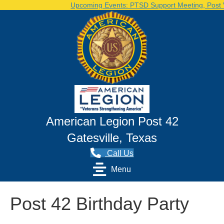
Upcoming Events: PTSD Support Meeting, Post Vol
American Legion Post 42
Gatesville, Texas
Call Us
Menu
Post 42 Birthday Party