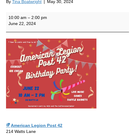
By
Tina Boatwright
|
May 30, 2024
Post
10:00 am
–
2:00 pm
42
June 22, 2024
Birthday
Party
American Legion Post 42
214 Watts Lane