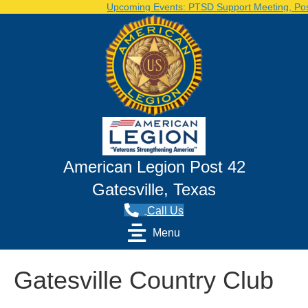
Upcoming Events: PTSD Support Meeting, Post 
American Legion Post 42
Gatesville, Texas
Call Us
Menu
Gatesville Country Club