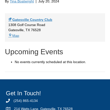
By
Tina Boatwright
|
July 20, 2024
Gatesville Country Club
1308 Golf Course Road
Gatesville
,
TX
76528
Gatesville
Map
Country
Club
Upcoming Events
No events currently scheduled at this location.
Get In Touch!
(254) 865-4134
214 Watts Lane, Gatesville, TX 76528