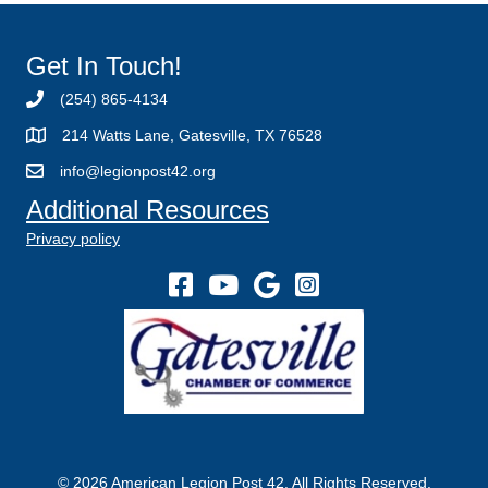
Get In Touch!
(254) 865-4134
214 Watts Lane, Gatesville, TX 76528
info@legionpost42.org
Additional Resources
Privacy policy
© 2026 American Legion Post 42. All Rights Reserved.