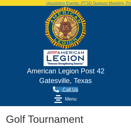
Upcoming Events: PTSD Support Meeting, Post 
American Legion Post 42
Gatesville, Texas
Call Us
Menu
Golf Tournament