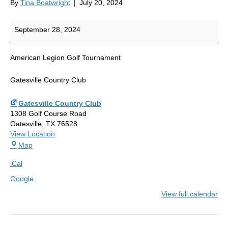
By
Tina Boatwright
|
July 20, 2024
Golf
September 28, 2024
Tournament
American Legion Golf Tournament
Gatesville Country Club
Gatesville Country Club
1308 Golf Course Road
Gatesville
,
TX
76528
View Location
Gatesville
Map
Country
iCal
Club
Google
View full calendar